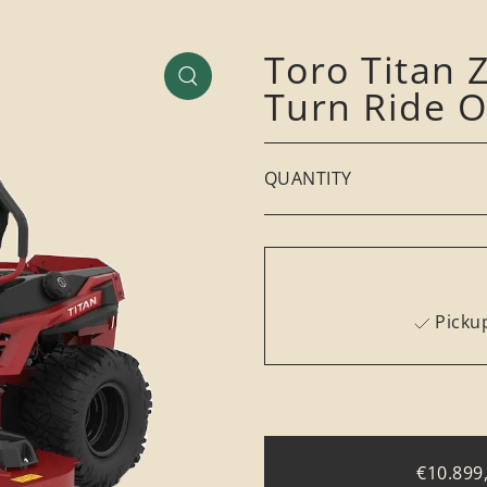
Toro Titan
Turn Ride 
QUANTITY
Pickup
€10.899