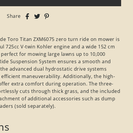
Share
ade Toro Titan ZXM6075 zero turn ride on mower is
ul 725cc V-twin Kohler engine and a wide 152 cm
t perfect for mowing large lawns up to 10,000
Ride Suspension System ensures a smooth and
 the advanced dual hydrostatic drive systems
efficient maneuverability. Additionally, the high-
ffer extra comfort during operation. The three-
ortlessly cuts through thick grass, and the included
ttachment of additional accessories such as dump
eaders (sold separately).
ns