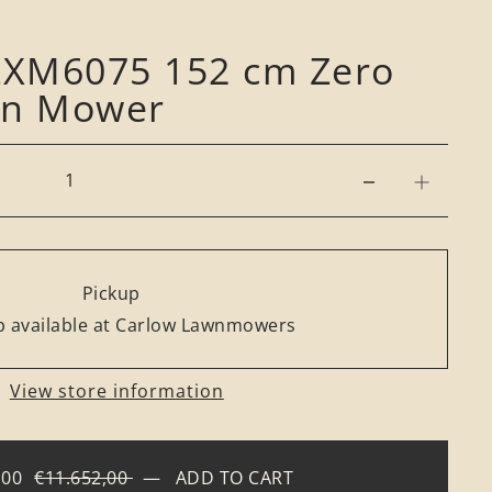
 ZXM6075 152 cm Zero
On Mower
Pickup
 available at Carlow Lawnmowers
View store information
,00
€11.652,00
—
ADD TO CART