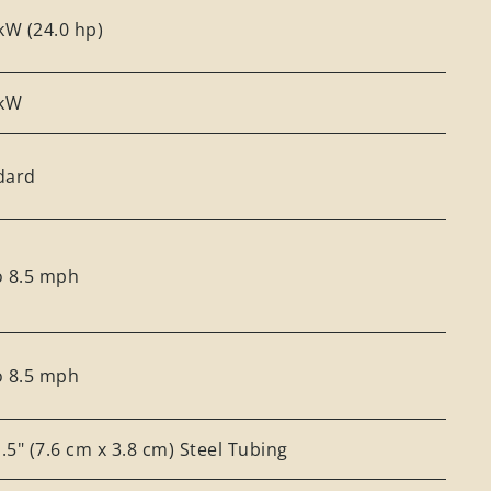
kW (24.0 hp)
 kW
dard
o 8.5 mph
o 8.5 mph
1.5" (7.6 cm x 3.8 cm) Steel Tubing