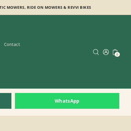
TIC MOWERS, RIDE ON MOWERS & REVVI BIKES
Contact
0
WhatsApp