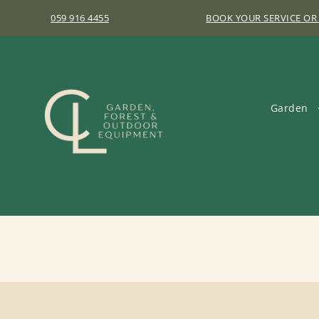
059 916 4455
BOOK YOUR SERVICE OR
Garden