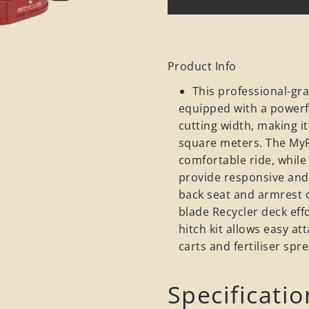
Product Info
This professional-gr
equipped with a powerf
cutting width, making i
square meters. The My
comfortable ride, while
provide responsive and 
back seat and armrest o
blade Recycler deck eff
hitch kit allows easy a
carts and fertiliser spr
Specificatio