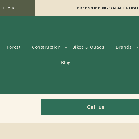
 REPAIR
FREE SHIPPING ON ALL ROBO
Forest
Construction
Bikes & Quads
Brands
Blog
Call us