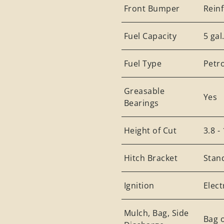
Front Bumper
Rein
Fuel Capacity
5 gal
Fuel Type
Petro
Greasable
Yes
Bearings
Height of Cut
3.8 -
Hitch Bracket
Stan
Ignition
Elect
Mulch, Bag, Side
Bag o