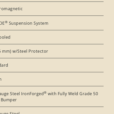
tromagnetic
®
DE
Suspension System
Cooled
25 mm) w/Steel Protector
dard
m
®
auge Steel IronForged
with Fully Weld Grade 50
l Bumper
auge Steel