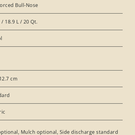
forced Bull-Nose
. / 18.9 L / 20 Qt.
l
 12.7 cm
dard
ric
ptional, Mulch optional, Side discharge standard