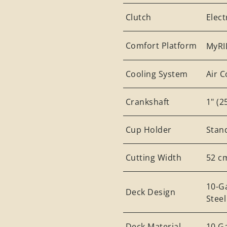
Clutch
Elec
Comfort Platform
MyRI
Cooling System
Air 
Crankshaft
1" (
Cup Holder
Stan
Cutting Width
52 c
10-G
Deck Design
Stee
Deck Material
10 G