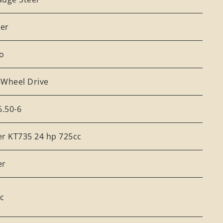
er
o
-Wheel Drive
6.50-6
er KT735 24 hp 725cc
er
cc