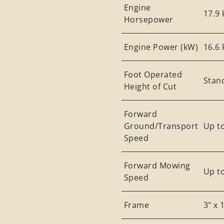
Engine
17.9 
Horsepower
Engine Power (kW)
16.6
Foot Operated
Stan
Height of Cut
Forward
Ground/Transport
Up t
Speed
Forward Mowing
Up t
Speed
Frame
3" x 