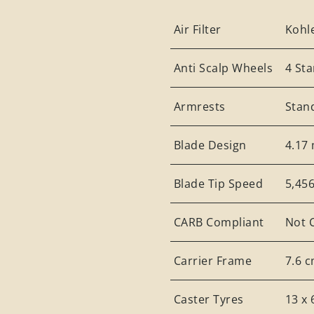
Air Filter
Kohle
Anti Scalp Wheels
4 St
Armrests
Stan
Blade Design
4.17 
Blade Tip Speed
5,45
CARB Compliant
Not 
Carrier Frame
7.6 c
Caster Tyres
13 x 