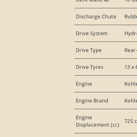
Discharge Chute
Rubb
Drive System
Hydr
Drive Type
Rear
Drive Tyres
13 x 
Engine
Kohl
Engine Brand
Kohl
Engine
725 
Displacement (cc)