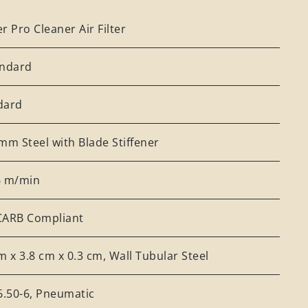
r Pro Cleaner Air Filter
andard
dard
mm Steel with Blade Stiffener
6 m/min
CARB Compliant
m x 3.8 cm x 0.3 cm, Wall Tubular Steel
6.50-6, Pneumatic