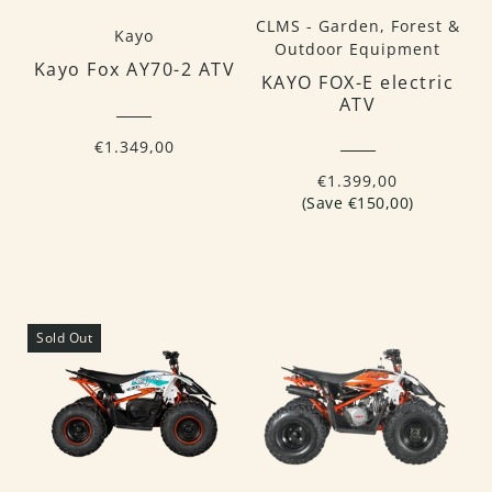
CLMS - Garden, Forest &
Kayo
Outdoor Equipment
Kayo Fox AY70-2 ATV
KAYO FOX-E electric
ATV
€1.349,00
€1.399,00
(Save €150,00)
Sold Out