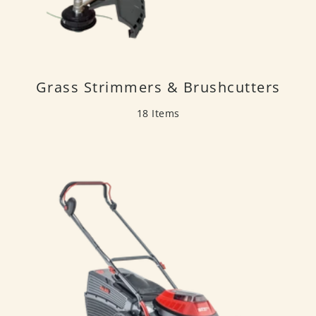
Grass Strimmers & Brushcutters
18 Items