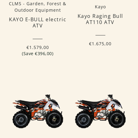
CLMS - Garden, Forest &
Kayo
Outdoor Equipment
Kayo Raging Bull
KAYO E-BULL electric
AT110 ATV
ATV
€1.675,00
€1.579,00
(Save €396,00)