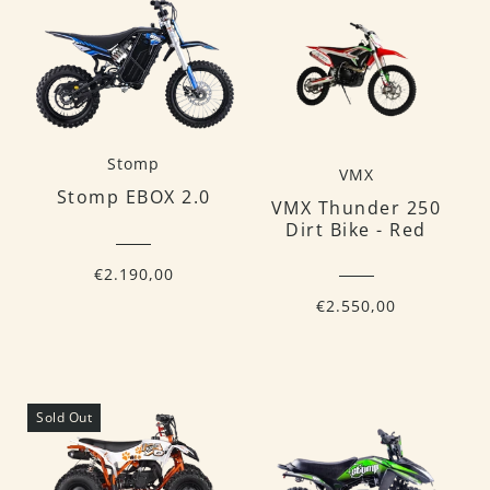
Stomp
VMX
Stomp EBOX 2.0
VMX Thunder 250
Dirt Bike - Red
€2.190,00
€2.550,00
Sold Out