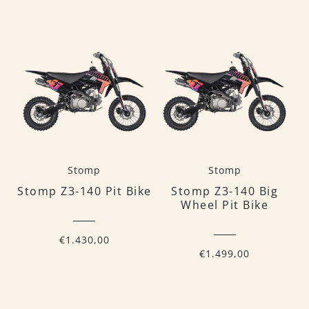
Stomp
Stomp
Stomp Z3-140 Pit Bike
Stomp Z3-140 Big
Wheel Pit Bike
€1.430,00
€1.499,00