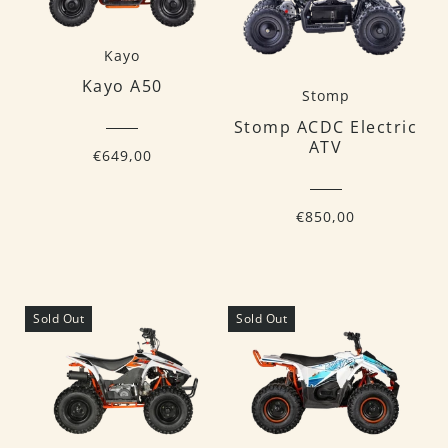
Kayo
Kayo A50
Stomp
Stomp ACDC Electric
ATV
€649,00
€850,00
Sold Out
Sold Out