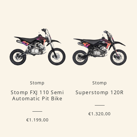
Stomp
Stomp
Stomp FXJ 110 Semi
Superstomp 120R
Automatic Pit Bike
€1.320,00
€1.199,00