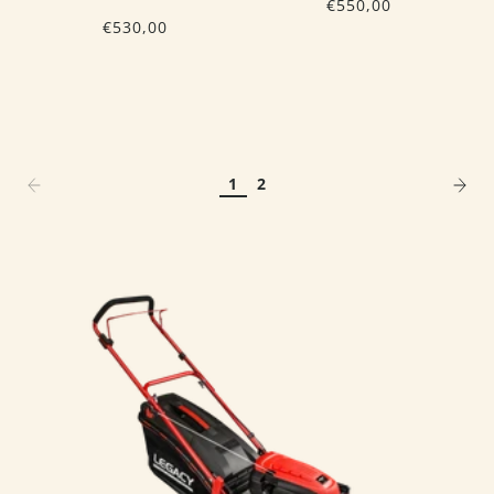
€550,00
€530,00
1
2