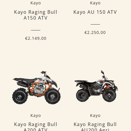
Kayo
Kayo
Kayo Raging Bull
Kayo AU 150 ATV
A150 ATV
€2.250,00
€2.149,00
Kayo
Kayo
Kayo Raging Bull
Kayo Raging Bull
A200 ATV
AU200 Agri