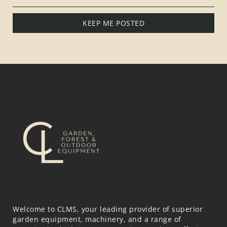
KEEP ME POSTED
Welcome to CLMS, your leading provider of superior
garden equipment, machinery, and a range of