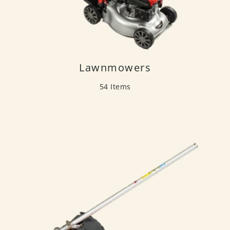
Lawnmowers
54 Items