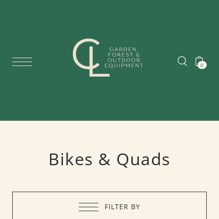
0
Bikes & Quads
FILTER BY