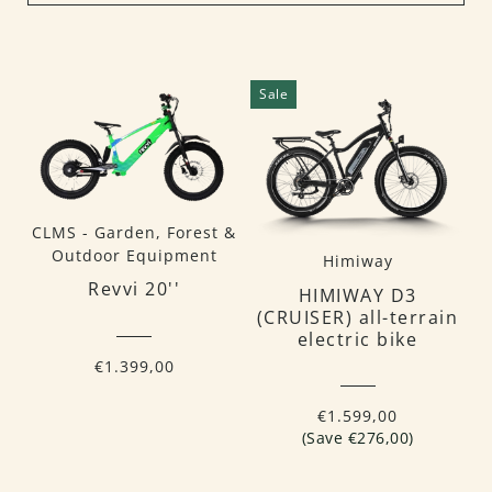
Sale
CLMS - Garden, Forest &
Outdoor Equipment
Himiway
Revvi 20''
HIMIWAY D3
(CRUISER) all-terrain
electric bike
€1.399,00
€1.599,00
(Save €276,00)