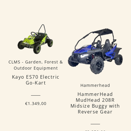
CLMS - Garden, Forest &
Outdoor Equipment
Kayo ES70 Electric
Go-Kart
Hammerhead
HammerHead
MudHead 208R
€1.349,00
Midsize Buggy with
Reverse Gear