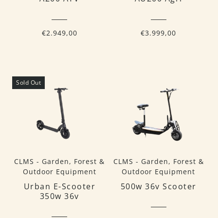
€2.949,00
€3.999,00
Sold Out
CLMS - Garden, Forest &
CLMS - Garden, Forest &
Outdoor Equipment
Outdoor Equipment
Urban E-Scooter
500w 36v Scooter
350w 36v