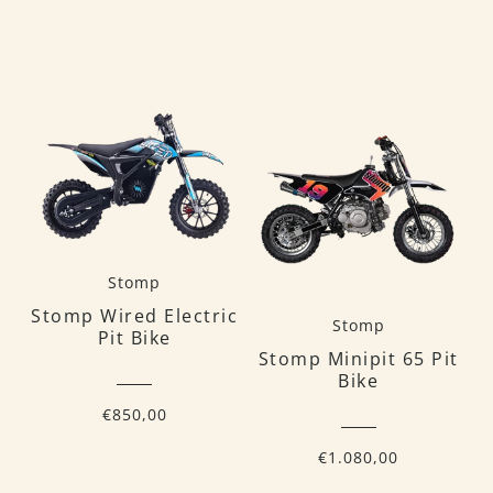
Stomp
Stomp Wired Electric
Stomp
Pit Bike
Stomp Minipit 65 Pit
Bike
€850,00
€1.080,00