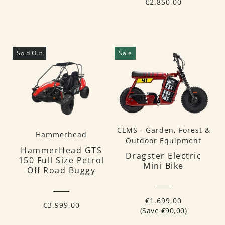
€2.850,00
Sold Out
Sale
CLMS - Garden, Forest &
Hammerhead
Outdoor Equipment
HammerHead GTS
Dragster Electric
150 Full Size Petrol
Mini Bike
Off Road Buggy
€1.699,00
€3.999,00
(Save €90,00)