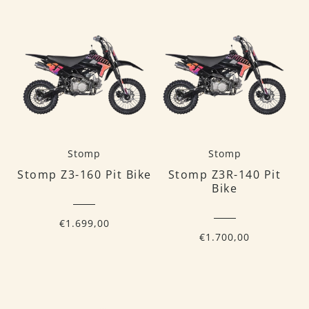
Stomp
Stomp
Stomp Z3-160 Pit Bike
Stomp Z3R-140 Pit
Bike
€1.699,00
€1.700,00