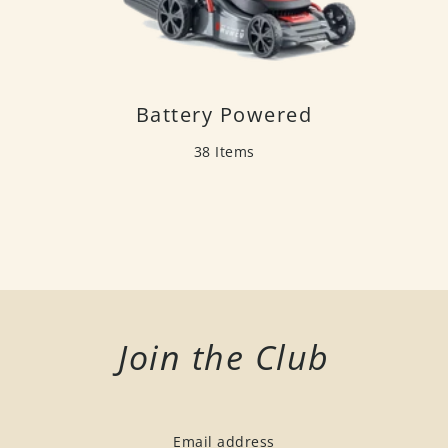
Battery Powered
38 Items
Join the Club