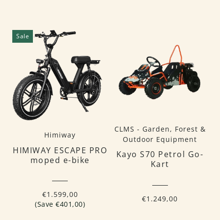
Sale
CLMS - Garden, Forest &
Himiway
Outdoor Equipment
HIMIWAY ESCAPE PRO
Kayo S70 Petrol Go-
moped e-bike
Kart
€1.599,00
€1.249,00
(Save €401,00)