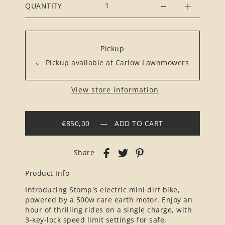
QUANTITY
Pickup
Pickup available at Carlow Lawnmowers
View store information
€850,00
—
ADD TO CART
Share
Product Info
Introducing Stomp's electric mini dirt bike,
powered by a 500w rare earth motor. Enjoy an
hour of thrilling rides on a single charge, with
3-key-lock speed limit settings for safe,