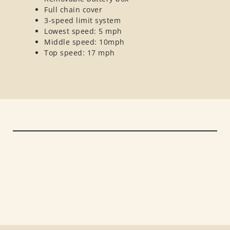
Full chain cover
3-speed limit system
Lowest speed: 5 mph
Middle speed: 10mph
Top speed: 17 mph