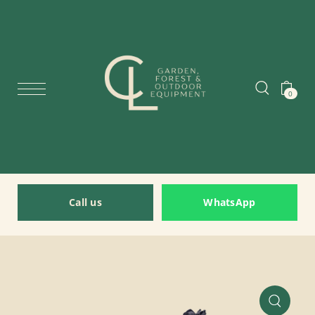
0
Call us
WhatsApp