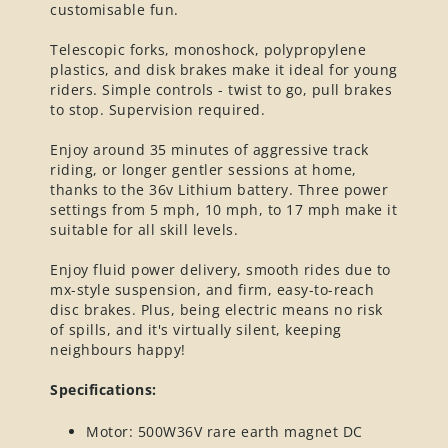
customisable fun.
Telescopic forks, monoshock, polypropylene
plastics, and disk brakes make it ideal for young
riders. Simple controls - twist to go, pull brakes
to stop. Supervision required.
Enjoy around 35 minutes of aggressive track
riding, or longer gentler sessions at home,
thanks to the 36v Lithium battery. Three power
settings from 5 mph, 10 mph, to 17 mph make it
suitable for all skill levels.
Enjoy fluid power delivery, smooth rides due to
mx-style suspension, and firm, easy-to-reach
disc brakes. Plus, being electric means no risk
of spills, and it's virtually silent, keeping
neighbours happy!
Specifications:
Motor: 500W36V rare earth magnet DC