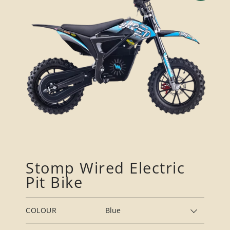
Stomp Wired Electric
Pit Bike
COLOUR