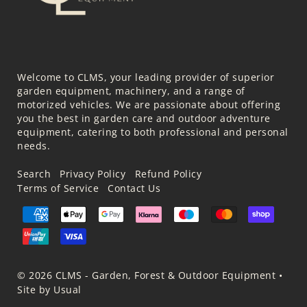
Welcome to CLMS, your leading provider of superior
garden equipment, machinery, and a range of
motorized vehicles. We are passionate about offering
you the best in garden care and outdoor adventure
equipment, catering to both professional and personal
needs.
Search
Privacy Policy
Refund Policy
Terms of Service
Contact Us
© 2026 CLMS - Garden, Forest & Outdoor Equipment
•
Site by Usual