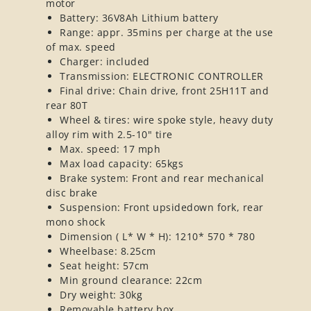
motor
Battery: 36V8Ah Lithium battery
Range: appr. 35mins per charge at the use
of max. speed
Charger: included
Transmission: ELECTRONIC CONTROLLER
Final drive: Chain drive, front 25H11T and
rear 80T
Wheel & tires: wire spoke style, heavy duty
alloy rim with 2.5-10" tire
Max. speed: 17 mph
Max load capacity: 65kgs
Brake system: Front and rear mechanical
disc brake
Suspension: Front upsidedown fork, rear
mono shock
Dimension ( L* W * H): 1210* 570 * 780
Wheelbase: 8.25cm
Seat height: 57cm
Min ground clearance: 22cm
Dry weight: 30kg
Removable battery box