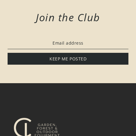
Join the Club
KEEP ME POSTED