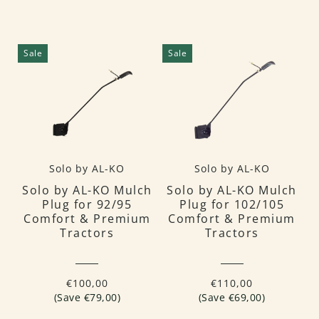
Sale
Sale
Solo by AL-KO
Solo by AL-KO
Solo by AL-KO Mulch
Solo by AL-KO Mulch
Plug for 92/95
Plug for 102/105
Comfort & Premium
Comfort & Premium
Tractors
Tractors
€100,00
€110,00
(Save €79,00)
(Save €69,00)