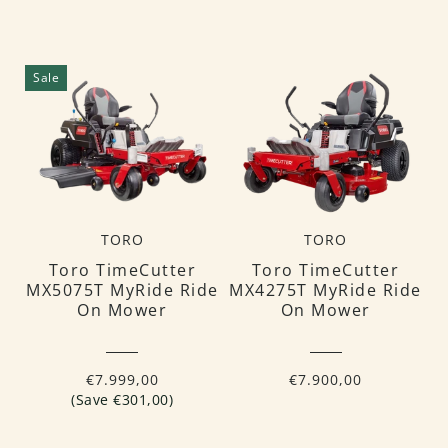
Sale
TORO
TORO
Toro TimeCutter
Toro TimeCutter
MX5075T MyRide Ride
MX4275T MyRide Ride
On Mower
On Mower
€7.999,00
€7.900,00
(Save €301,00)