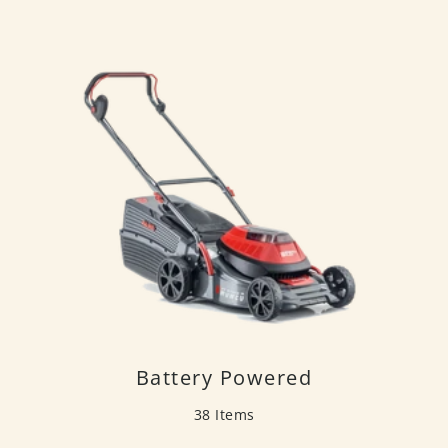
Battery Powered
38 Items