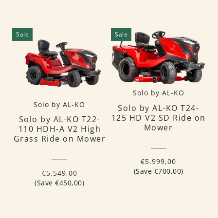
Sale
Sale
Solo by AL-KO
Solo by AL-KO
Solo by AL-KO T24-
125 HD V2 SD Ride on
Solo by AL-KO T22-
Mower
110 HDH-A V2 High
Grass Ride on Mower
€5.999,00
(Save €700,00)
€5.549,00
(Save €450,00)