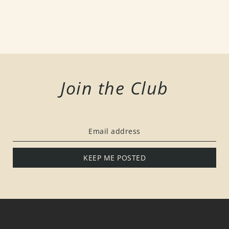
Join the Club
KEEP ME POSTED