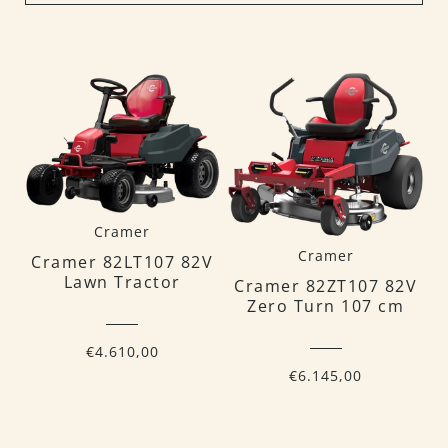
Cramer
Cramer
Cramer 82LT107 82V
Lawn Tractor
Cramer 82ZT107 82V
Zero Turn 107 cm
€4.610,00
€6.145,00