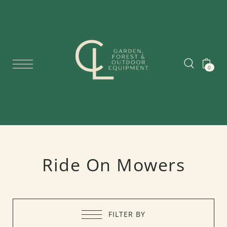
0
Ride On Mowers
FILTER BY