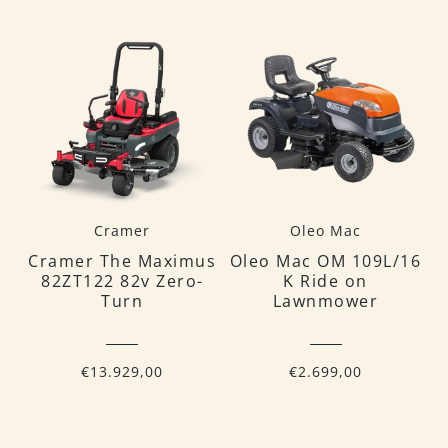
Cramer
Oleo Mac
Cramer The Maximus
Oleo Mac OM 109L/16
82ZT122 82v Zero-
K Ride on
Turn
Lawnmower
€13.929,00
€2.699,00