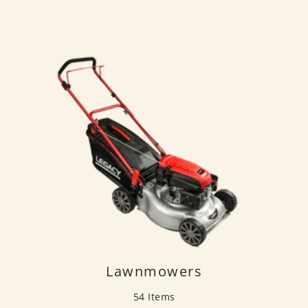
Lawnmowers
54 Items