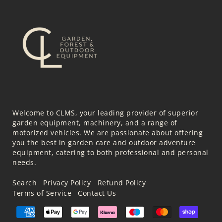
Welcome to CLMS, your leading provider of superior
garden equipment, machinery, and a range of
motorized vehicles. We are passionate about offering
you the best in garden care and outdoor adventure
equipment, catering to both professional and personal
needs.
Search
Privacy Policy
Refund Policy
Terms of Service
Contact Us