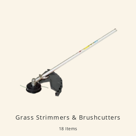
Grass Strimmers & Brushcutters
18 Items