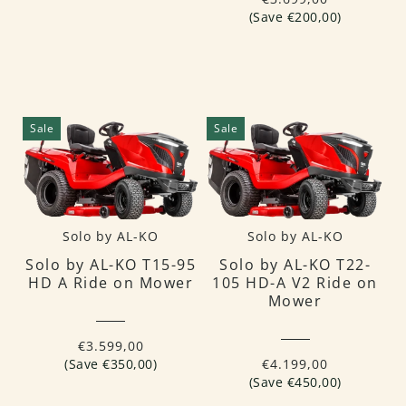
(Save €200,00)
Sale
Sale
Solo by AL-KO
Solo by AL-KO
Solo by AL-KO T15-95
Solo by AL-KO T22-
HD A Ride on Mower
105 HD-A V2 Ride on
Mower
€3.599,00
(Save €350,00)
€4.199,00
(Save €450,00)