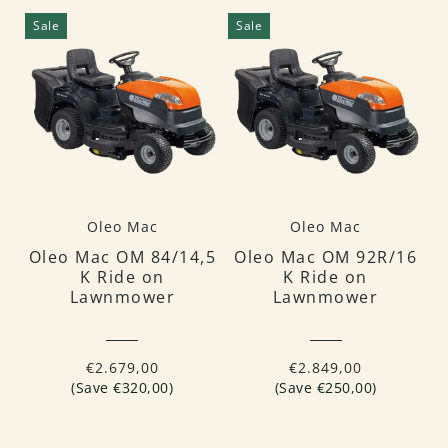
Sale
Sale
Oleo Mac
Oleo Mac
Oleo Mac OM 84/14,5
Oleo Mac OM 92R/16
K Ride on
K Ride on
Lawnmower
Lawnmower
€2.679,00
€2.849,00
(Save €320,00)
(Save €250,00)