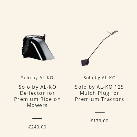
Solo by AL-KO
Solo by AL-KO
Solo by AL-KO
Solo by AL-KO 125
Deflector for
Mulch Plug for
Premium Ride on
Premium Tractors
Mowers
€179,00
€249,00