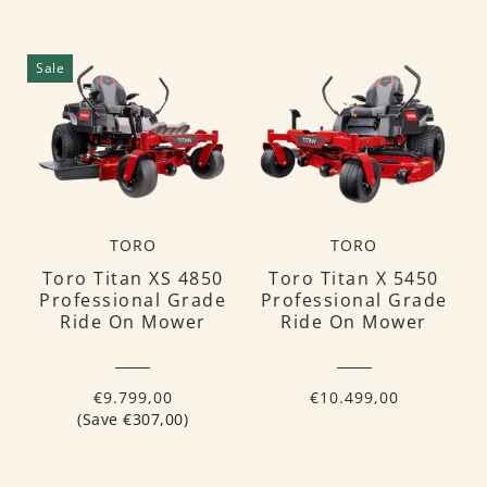
Sale
TORO
TORO
Toro Titan XS 4850
Toro Titan X 5450
Professional Grade
Professional Grade
Ride On Mower
Ride On Mower
€9.799,00
€10.499,00
(Save €307,00)