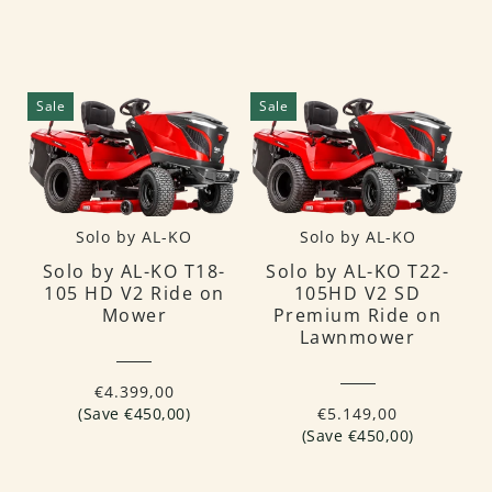
Sale
Sale
Solo by AL-KO
Solo by AL-KO
Solo by AL-KO T18-
Solo by AL-KO T22-
105 HD V2 Ride on
105HD V2 SD
Mower
Premium Ride on
Lawnmower
€4.399,00
(Save €450,00)
€5.149,00
(Save €450,00)