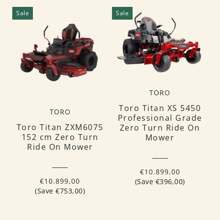
Sale
Sale
TORO
Toro Titan XS 5450
TORO
Professional Grade
Toro Titan ZXM6075
Zero Turn Ride On
152 cm Zero Turn
Mower
Ride On Mower
€10.899,00
€10.899,00
(Save €396,00)
(Save €753,00)