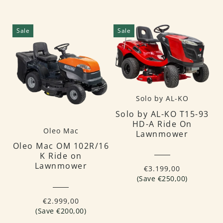
Sale
Sale
Solo by AL-KO
Solo by AL-KO T15-93
HD-A Ride On
Oleo Mac
Lawnmower
Oleo Mac OM 102R/16
K Ride on
Lawnmower
€3.199,00
(Save €250,00)
€2.999,00
(Save €200,00)