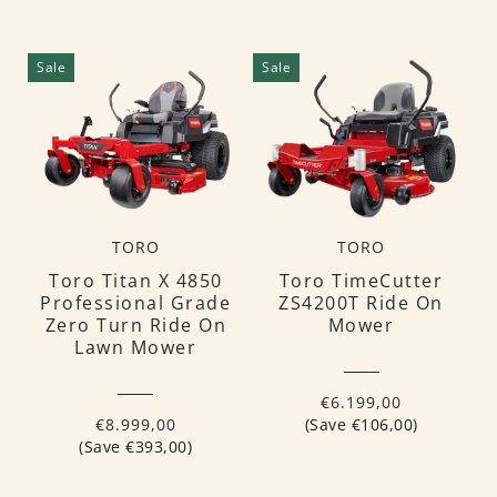
Sale
Sale
TORO
TORO
Toro Titan X 4850
Toro TimeCutter
Professional Grade
ZS4200T Ride On
Zero Turn Ride On
Mower
Lawn Mower
€6.199,00
€8.999,00
(Save €106,00)
(Save €393,00)