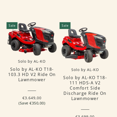
Sale
Sale
Solo by AL-KO
Solo by AL-KO T18-
Solo by AL-KO
103.3 HD V2 Ride On
Solo by AL-KO T18-
Lawnmower
111 HDS-A V2
Comfort Side
Discharge Ride On
€3.649,00
Lawnmower
(Save €350,00)
€3.699,00