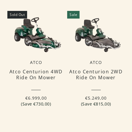
Sold Out
Sale
ATCO
ATCO
Atco Centurion 4WD
Atco Centurion 2WD
Ride On Mower
Ride On Mower
€6.999,00
€5.249,00
(Save €730,00)
(Save €815,00)