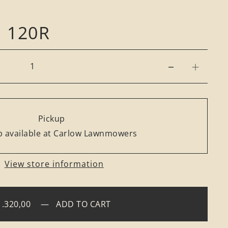
 120R
Pickup
 available at Carlow Lawnmowers
View store information
1.320,00
—
ADD TO CART