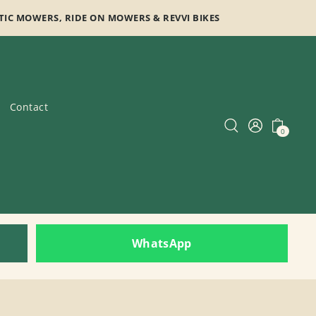
TIC MOWERS, RIDE ON MOWERS & REVVI BIKES
Contact
0
WhatsApp