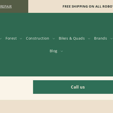
 REPAIR
FREE SHIPPING ON ALL ROBO
Forest
Construction
Bikes & Quads
Brands
Blog
Call us