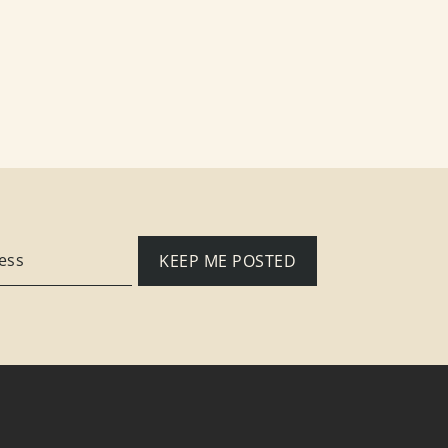
KEEP ME POSTED