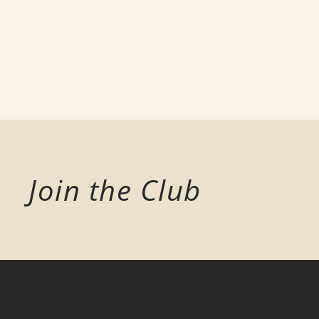
Join the Club