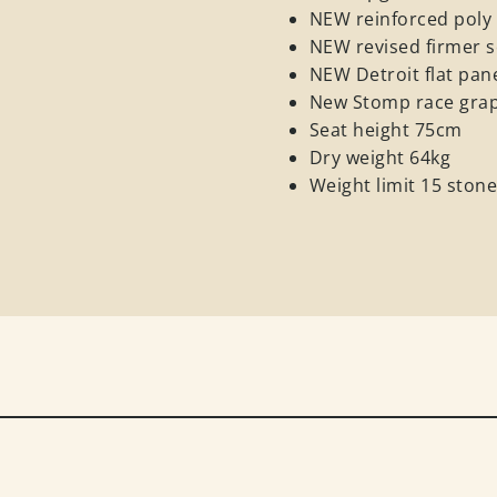
NEW reinforced poly r
NEW revised firmer s
NEW Detroit flat pan
New Stomp race graph
Seat height 75cm
Dry weight 64kg
Weight limit 15 ston