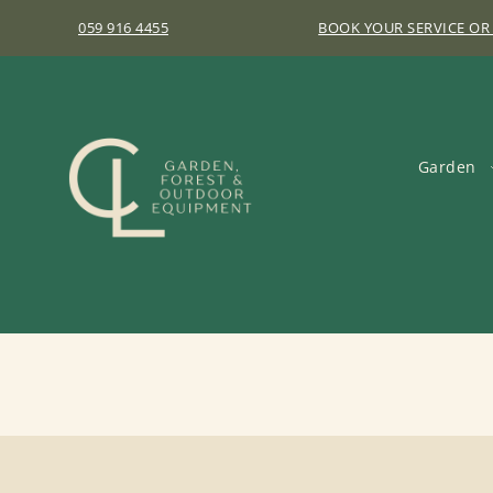
059 916 4455
BOOK YOUR SERVICE OR
Garden