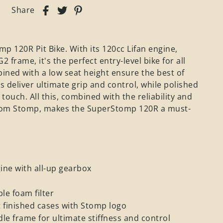
Share
p 120R Pit Bike. With its 120cc Lifan engine,
frame, it's the perfect entry-level bike for all
bined with a low seat height ensure the best of
 deliver ultimate grip and control, while polished
ouch. All this, combined with the reliability and
from Stomp, makes the SuperStomp 120R a must-
ne with all-up gearbox
e foam filter
 finished cases with Stomp logo
le frame for ultimate stiffness and control