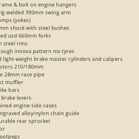
rame & bolt on engine hangers
t tig welded 390mm swing arm
lamps (yokes)
0mm shock with steel bushes
ned usd 660mm forks
h steel rims
tough innova pattern mx tyres
 light-weight brake master cylinders and calipers
 rotors 210/180mm
re 28mm race pipe
t muffler
ike bars
 brake levers
ined engine side cases
ngraved alloy/nylon chain guide
durable rear sprocket
tor
ootpegs