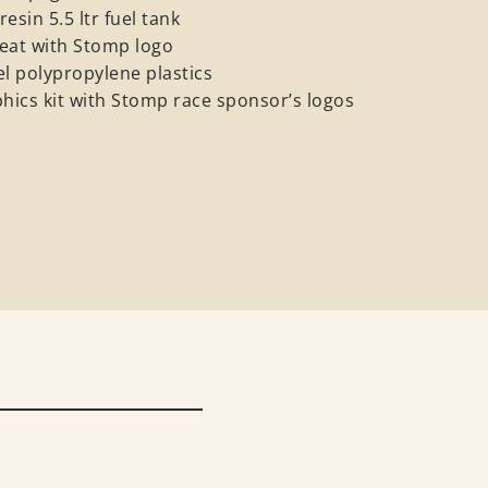
esin 5.5 ltr fuel tank
eat with Stomp logo
el polypropylene plastics
ics kit with Stomp race sponsor’s logos
e