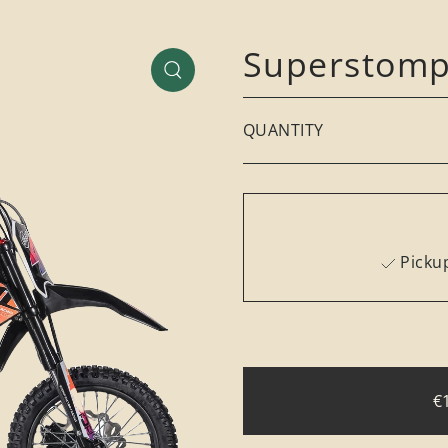
Superstomp
QUANTITY
Pickup
€