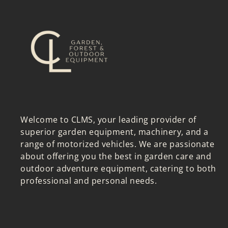
Welcome to CLMS, your leading provider of
superior garden equipment, machinery, and a
range of motorized vehicles. We are passionate
about offering you the best in garden care and
outdoor adventure equipment, catering to both
professional and personal needs.