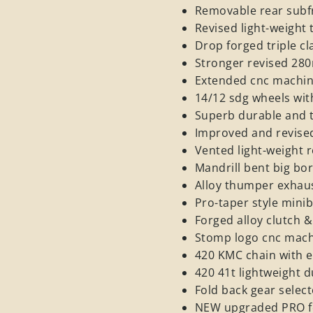
Removable rear subf
Revised light-weigh
Drop forged triple c
Stronger revised 28
Extended cnc machi
14/12 sdg wheels wit
Superb durable and 
Improved and revised
Vented light-weight
Mandrill bent big bo
Alloy thumper exhaus
Pro-taper style minib
Forged alloy clutch &
Stomp logo cnc mach
420 KMC chain with e
420 41t lightweight 
Fold back gear selec
NEW upgraded PRO f