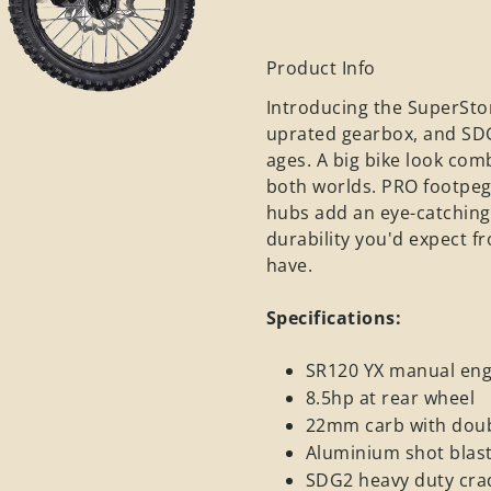
Product Info
Introducing the SuperStom
uprated gearbox, and SDG2 
ages. A big bike look com
both worlds. PRO footpegs
hubs add an eye-catching t
durability you'd expect 
have.
Specifications:
SR120 YX manual engi
8.5hp at rear wheel
22mm carb with doubl
Aluminium shot blast
SDG2 heavy duty crad