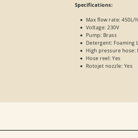
Specifications:
Max flow rate: 450L/
Voltage: 230V
Pump: Brass
Detergent: Foaming 
High pressure hose: P
Hose reel: Yes
Rotojet nozzle: Yes