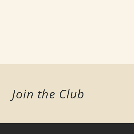
Join the Club