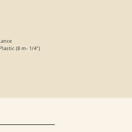
h
Lance
lastic (8 m- 1/4")