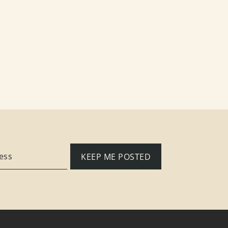
KEEP ME POSTED