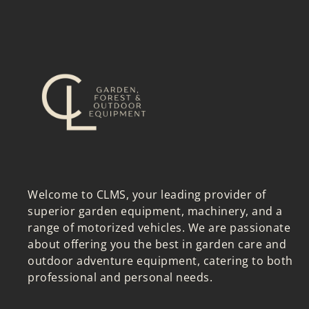
Welcome to CLMS, your leading provider of
superior garden equipment, machinery, and a
range of motorized vehicles. We are passionate
about offering you the best in garden care and
outdoor adventure equipment, catering to both
professional and personal needs.