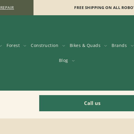
 REPAIR
FREE SHIPPING ON ALL ROBO
Forest
Construction
Bikes & Quads
Brands
Blog
Call us