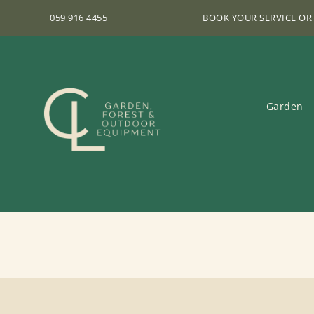
059 916 4455
BOOK YOUR SERVICE OR
Garden