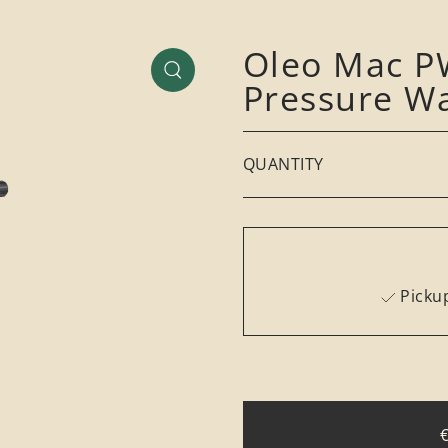
Oleo Mac PW
Pressure W
QUANTITY
Pickup