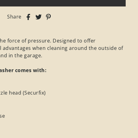
Share
he force of pressure. Designed to offer
l advantages when cleaning around the outside of
nd in the garage.
asher comes with:
zle head (Securfix)
se