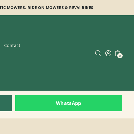
TIC MOWERS, RIDE ON MOWERS & REVVI BIKES
Contact
0
WhatsApp