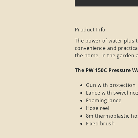
Product Info
The power of water plus t
convenience and practica
the home, in the garden a
The PW 150C Pressure W
Gun with protection
Lance with swivel noz
Foaming lance
Hose reel
8m thermoplastic ho
Fixed brush