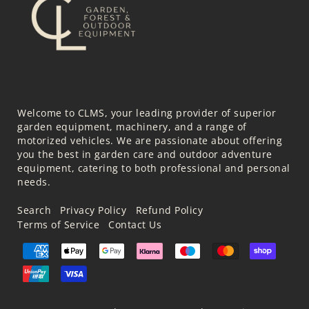
Welcome to CLMS, your leading provider of superior
garden equipment, machinery, and a range of
motorized vehicles. We are passionate about offering
you the best in garden care and outdoor adventure
equipment, catering to both professional and personal
needs.
Search
Privacy Policy
Refund Policy
Terms of Service
Contact Us