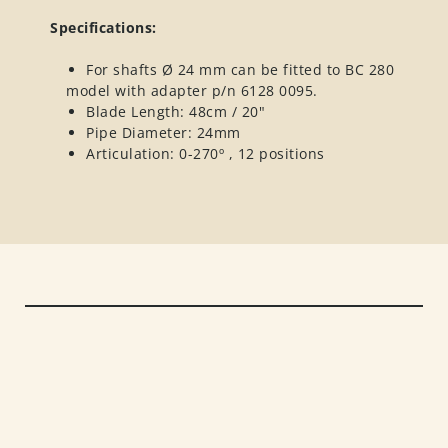
Specifications:
For shafts Ø 24 mm can be fitted to BC 280
model with adapter p/n 6128 0095.
Blade Length: 48cm / 20"
Pipe Diameter: 24mm
Articulation: 0-270º , 12 positions