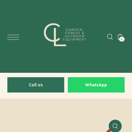
0
Call us
WhatsApp