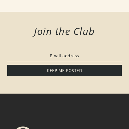
Join the Club
KEEP ME POSTED