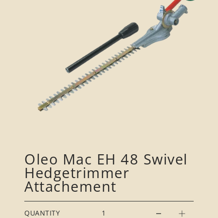
Oleo Mac EH 48 Swivel
Hedgetrimmer
Attachement
QUANTITY