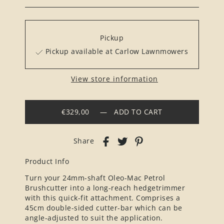
Pickup
Pickup available at Carlow Lawnmowers
View store information
€329,00
—
ADD TO CART
Share
Product Info
Turn your 24mm-shaft Oleo-Mac Petrol
Brushcutter into a long-reach hedgetrimmer
with this quick-fit attachment. Comprises a
45cm double-sided cutter-bar which can be
angle-adjusted to suit the application.