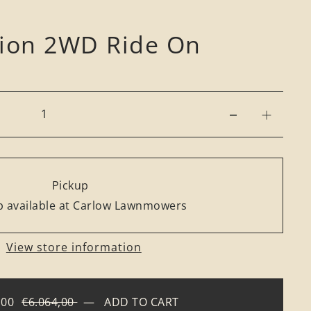
rion 2WD Ride On
Pickup
 available at Carlow Lawnmowers
View store information
,00
€6.064,00
—
ADD TO CART