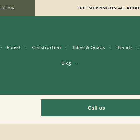
 REPAIR
FREE SHIPPING ON ALL ROBO
Forest
Construction
Bikes & Quads
Brands
Blog
Call us