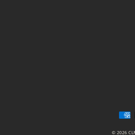
© 2026 CL