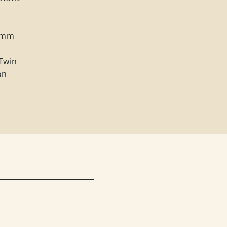
0 mm
 Twin
on