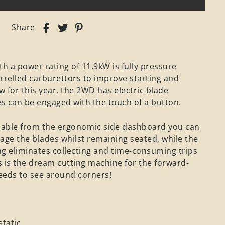
Share
th a power rating of 11.9kW is fully pressure
rrelled carburettors to improve starting and
for this year, the 2WD has electric blade
s can be engaged with the touch of a button.
ssable from the ergonomic side dashboard you can
age the blades whilst remaining seated, while the
g eliminates collecting and time-consuming trips
 is the dream cutting machine for the forward-
eeds to see around corners!
tatic