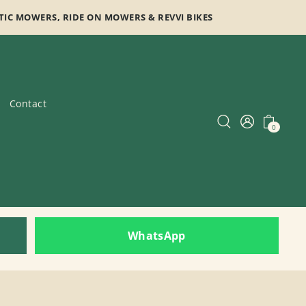
TIC MOWERS, RIDE ON MOWERS & REVVI BIKES
Contact
0
WhatsApp