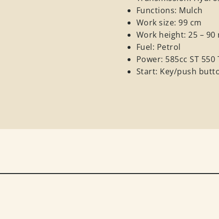
Functions: Mulch
Work size: 99 cm
Work height: 25 – 9
Fuel: Petrol
Power: 585cc ST 550
Start: Key/push butt