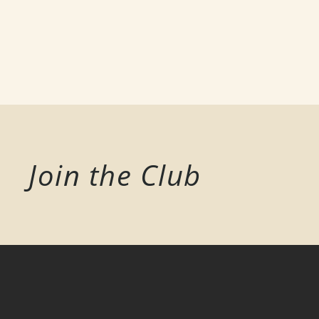
Join the Club