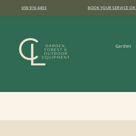
059 916 4455
BOOK YOUR SERVICE OR
Garden