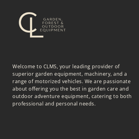
Welcome to CLMS, your leading provider of
superior garden equipment, machinery, and a
range of motorized vehicles. We are passionate
about offering you the best in garden care and
outdoor adventure equipment, catering to both
professional and personal needs.