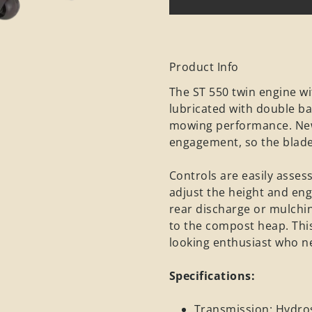
Product Info
The ST 550 twin engine wi
lubricated with double ba
mowing performance. New 
engagement, so the blade
Controls are easily asse
adjust the height and eng
rear discharge or mulchin
to the compost heap. This
looking enthusiast who n
Specifications:
Transmission: Hydros