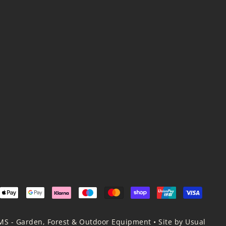
MS - Garden, Forest & Outdoor Equipment
•
Site by Usual