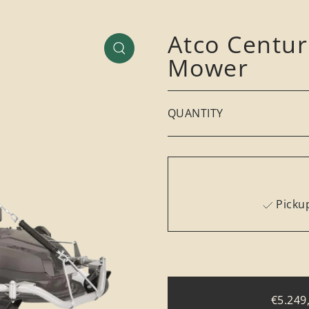
Atco Centu
Mower
QUANTITY
Pickup
€5.249