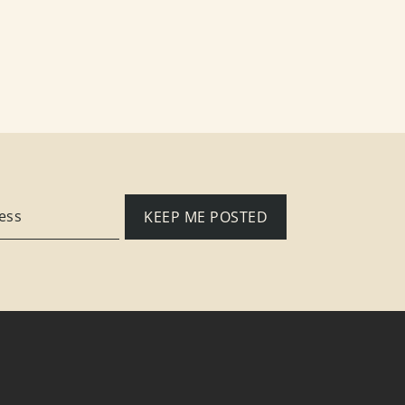
KEEP ME POSTED