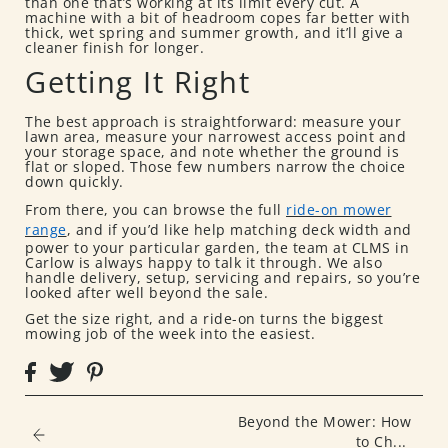
than one that’s working at its limit every cut. A
machine with a bit of headroom copes far better with
thick, wet spring and summer growth, and it’ll give a
cleaner finish for longer.
Getting It Right
The best approach is straightforward: measure your
lawn area, measure your narrowest access point and
your storage space, and note whether the ground is
flat or sloped. Those few numbers narrow the choice
down quickly.
From there, you can browse the full
ride-on mower
range
, and if you’d like help matching deck width and
power to your particular garden, the team at CLMS in
Carlow is always happy to talk it through. We also
handle delivery, setup, servicing and repairs, so you’re
looked after well beyond the sale.
Get the size right, and a ride-on turns the biggest
mowing job of the week into the easiest.
Beyond the Mower: How
to Ch...