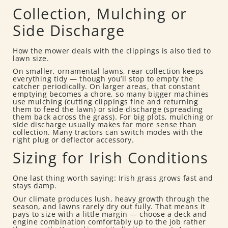
Collection, Mulching or
Side Discharge
How the mower deals with the clippings is also tied to
lawn size.
On smaller, ornamental lawns, rear collection keeps
everything tidy — though you’ll stop to empty the
catcher periodically. On larger areas, that constant
emptying becomes a chore, so many bigger machines
use mulching (cutting clippings fine and returning
them to feed the lawn) or side discharge (spreading
them back across the grass). For big plots, mulching or
side discharge usually makes far more sense than
collection. Many tractors can switch modes with the
right plug or deflector accessory.
Sizing for Irish Conditions
One last thing worth saying: Irish grass grows fast and
stays damp.
Our climate produces lush, heavy growth through the
season, and lawns rarely dry out fully. That means it
pays to size with a little margin — choose a deck and
engine combination comfortably up to the job rather