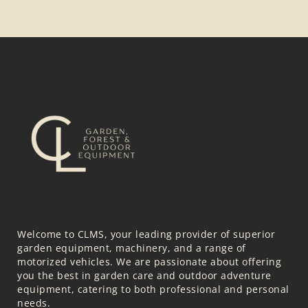
Welcome to CLMS, your leading provider of superior
garden equipment, machinery, and a range of
motorized vehicles. We are passionate about offering
you the best in garden care and outdoor adventure
equipment, catering to both professional and personal
needs.