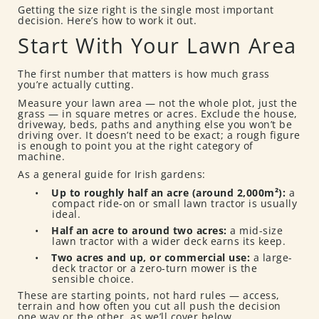
Getting the size right is the single most important
decision. Here’s how to work it out.
Start With Your Lawn Area
The first number that matters is how much grass
you’re actually cutting.
Measure your lawn area — not the whole plot, just the
grass — in square metres or acres. Exclude the house,
driveway, beds, paths and anything else you won’t be
driving over. It doesn’t need to be exact; a rough figure
is enough to point you at the right category of
machine.
As a general guide for Irish gardens:
•
Up to roughly half an acre (around 2,000m²):
a
compact ride-on or small lawn tractor is usually
ideal.
•
Half an acre to around two acres:
a mid-size
lawn tractor with a wider deck earns its keep.
•
Two acres and up, or commercial use:
a large-
deck tractor or a zero-turn mower is the
sensible choice.
These are starting points, not hard rules — access,
terrain and how often you cut all push the decision
one way or the other, as we’ll cover below.