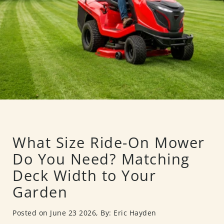
What Size Ride-On Mower
Do You Need? Matching
Deck Width to Your
Garden
Posted on June 23 2026,
By: Eric Hayden