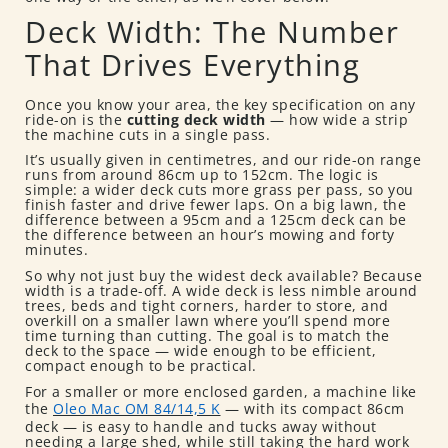
Deck Width: The Number
That Drives Everything
Once you know your area, the key specification on any
ride-on is the
cutting deck width
— how wide a strip
the machine cuts in a single pass.
It’s usually given in centimetres, and our ride-on range
runs from around 86cm up to 152cm. The logic is
simple: a wider deck cuts more grass per pass, so you
finish faster and drive fewer laps. On a big lawn, the
difference between a 95cm and a 125cm deck can be
the difference between an hour’s mowing and forty
minutes.
So why not just buy the widest deck available? Because
width is a trade-off. A wide deck is less nimble around
trees, beds and tight corners, harder to store, and
overkill on a smaller lawn where you’ll spend more
time turning than cutting. The goal is to match the
deck to the space — wide enough to be efficient,
compact enough to be practical.
For a smaller or more enclosed garden, a machine like
the
Oleo Mac OM 84/14,5 K
— with its compact 86cm
deck — is easy to handle and tucks away without
needing a large shed, while still taking the hard work