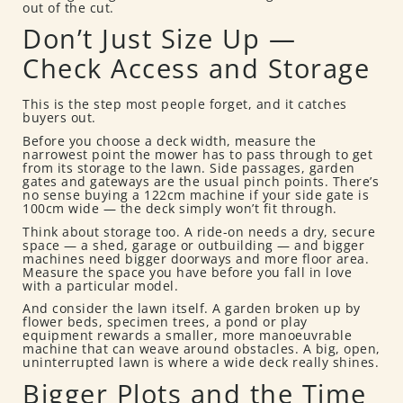
out of the cut.
Don’t Just Size Up —
Check Access and Storage
This is the step most people forget, and it catches
buyers out.
Before you choose a deck width, measure the
narrowest point the mower has to pass through to get
from its storage to the lawn. Side passages, garden
gates and gateways are the usual pinch points. There’s
no sense buying a 122cm machine if your side gate is
100cm wide — the deck simply won’t fit through.
Think about storage too. A ride-on needs a dry, secure
space — a shed, garage or outbuilding — and bigger
machines need bigger doorways and more floor area.
Measure the space you have before you fall in love
with a particular model.
And consider the lawn itself. A garden broken up by
flower beds, specimen trees, a pond or play
equipment rewards a smaller, more manoeuvrable
machine that can weave around obstacles. A big, open,
uninterrupted lawn is where a wide deck really shines.
Bigger Plots and the Time