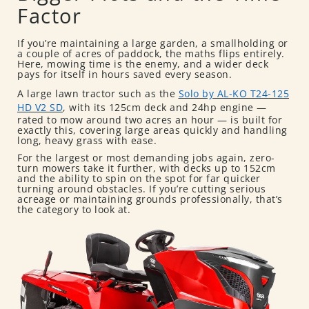
Factor
If you’re maintaining a large garden, a smallholding or
a couple of acres of paddock, the maths flips entirely.
Here, mowing time is the enemy, and a wider deck
pays for itself in hours saved every season.
A large lawn tractor such as the
Solo by AL-KO T24-125
HD V2 SD
, with its 125cm deck and 24hp engine —
rated to mow around two acres an hour — is built for
exactly this, covering large areas quickly and handling
long, heavy grass with ease.
For the largest or most demanding jobs again, zero-
turn mowers take it further, with decks up to 152cm
and the ability to spin on the spot for far quicker
turning around obstacles. If you’re cutting serious
acreage or maintaining grounds professionally, that’s
the category to look at.