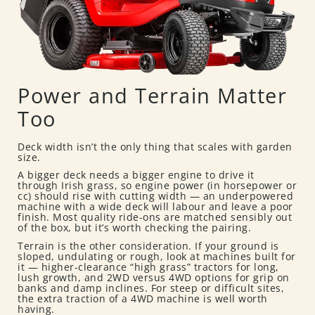
Power and Terrain Matter
Too
Deck width isn’t the only thing that scales with garden
size.
A bigger deck needs a bigger engine to drive it
through Irish grass, so engine power (in horsepower or
cc) should rise with cutting width — an underpowered
machine with a wide deck will labour and leave a poor
finish. Most quality ride-ons are matched sensibly out
of the box, but it’s worth checking the pairing.
Terrain is the other consideration. If your ground is
sloped, undulating or rough, look at machines built for
it — higher-clearance “high grass” tractors for long,
lush growth, and 2WD versus 4WD options for grip on
banks and damp inclines. For steep or difficult sites,
the extra traction of a 4WD machine is well worth
having.