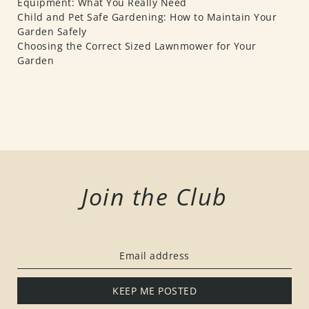
Equipment: What You Really Need
Child and Pet Safe Gardening: How to Maintain Your
Garden Safely
Choosing the Correct Sized Lawnmower for Your
Garden
Join the Club
KEEP ME POSTED