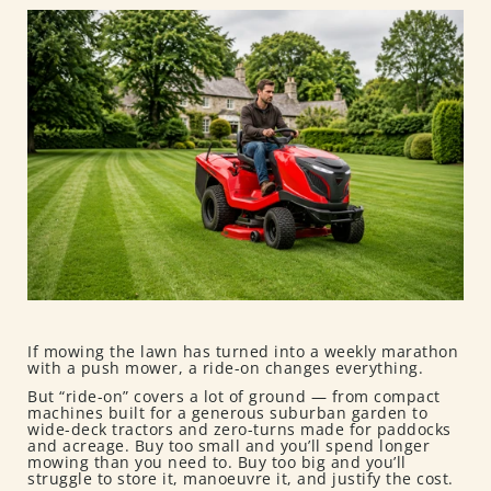
If mowing the lawn has turned into a weekly marathon
with a push mower, a ride-on changes everything.
But “ride-on” covers a lot of ground — from compact
machines built for a generous suburban garden to
wide-deck tractors and zero-turns made for paddocks
and acreage. Buy too small and you’ll spend longer
mowing than you need to. Buy too big and you’ll
struggle to store it, manoeuvre it, and justify the cost.