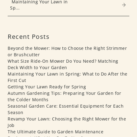
Maintaining Your Lawn in
Sp...
Recent Posts
Beyond the Mower: How to Choose the Right Strimmer
or Brushcutter
What Size Ride-On Mower Do You Need? Matching
Deck Width to Your Garden
Maintaining Your Lawn in Spring: What to Do After the
First Cut
Getting Your Lawn Ready for Spring
Autumn Gardening Tips: Preparing Your Garden for
the Colder Months
Seasonal Garden Care: Essential Equipment for Each
Season
Revamp Your Lawn: Choosing the Right Mower for the
Job
The Ultimate Guide to Garden Maintenance