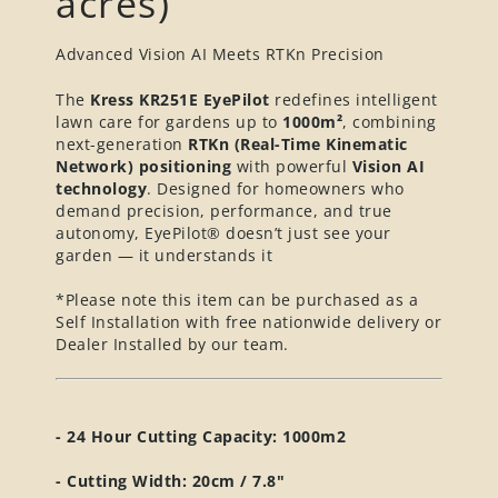
acres)
Advanced Vision AI Meets RTKn Precision
The
Kress KR251E EyePilot
redefines intelligent
lawn care for gardens up to
1
0
00m²
, combining
next-generation
RTKn (Real-Time Kinematic
Network) positioning
with powerful
Vision AI
technology
. Designed for homeowners who
demand precision, performance, and true
autonomy, EyePilot® doesn’t just see your
garden — it understands it
*Please note this item can be purchased as a
Self Installation with free nationwide delivery or
Dealer Installed by our team.
- 24 Hour Cutting Capacity: 1000m2
- Cutting Width: 20cm / 7.8"