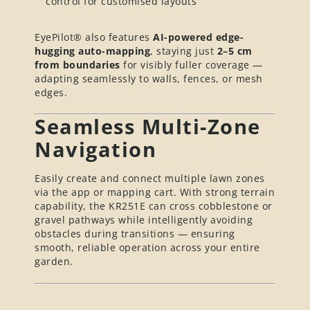
control for customised layouts
EyePilot® also features
AI-powered edge-
hugging auto-mapping
, staying just
2–5 cm
from boundaries
for visibly fuller coverage —
adapting seamlessly to walls, fences, or mesh
edges.
Seamless Multi-Zone
Navigation
Easily create and connect multiple lawn zones
via the app or mapping cart. With strong terrain
capability, the KR251E can cross cobblestone or
gravel pathways while intelligently avoiding
obstacles during transitions — ensuring
smooth, reliable operation across your entire
garden.