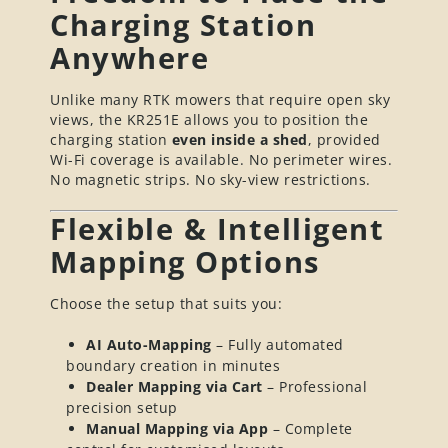
Charging Station
Anywhere
Unlike many RTK mowers that require open sky
views, the KR251E allows you to position the
charging station
even inside a shed
, provided
Wi-Fi coverage is available. No perimeter wires.
No magnetic strips. No sky-view restrictions.
Flexible & Intelligent
Mapping Options
Choose the setup that suits you:
AI Auto-Mapping
– Fully automated
boundary creation in minutes
Dealer Mapping via Cart
– Professional
precision setup
Manual Mapping via App
– Complete