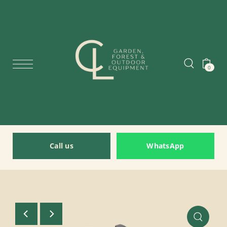
0
Call us
WhatsApp