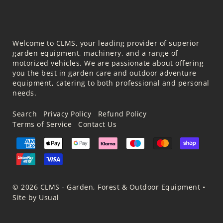
Welcome to CLMS, your leading provider of superior
garden equipment, machinery, and a range of
motorized vehicles. We are passionate about offering
you the best in garden care and outdoor adventure
equipment, catering to both professional and personal
needs.
Search
Privacy Policy
Refund Policy
Terms of Service
Contact Us
© 2026 CLMS - Garden, Forest & Outdoor Equipment
•
Site by Usual