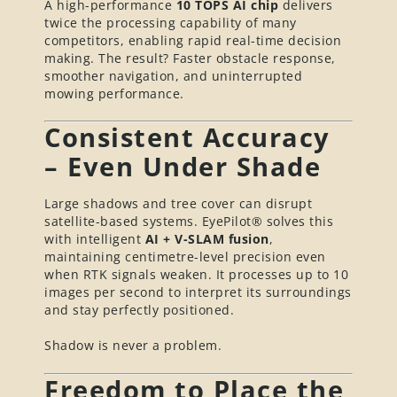
A high-performance
10 TOPS AI chip
delivers
twice the processing capability of many
competitors, enabling rapid real-time decision
making. The result? Faster obstacle response,
smoother navigation, and uninterrupted
mowing performance.
Consistent Accuracy
– Even Under Shade
Large shadows and tree cover can disrupt
satellite-based systems. EyePilot® solves this
with intelligent
AI + V-SLAM fusion
,
maintaining centimetre-level precision even
when RTK signals weaken. It processes up to 10
images per second to interpret its surroundings
and stay perfectly positioned.
Shadow is never a problem.
Freedom to Place the