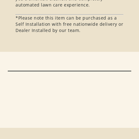
automated lawn care experience.
*Please note this item can be purchased as a
Self Installation with free nationwide delivery or
Dealer Installed by our team.