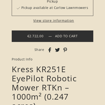
Pickup
Pickup available at Carlow Lawnmowers
View store information
€2.722,00
—
ADD TO CART
Share
Product Info
Kress KR251E
EyePilot Robotic
Mower RTKn –
1000m² (0.247