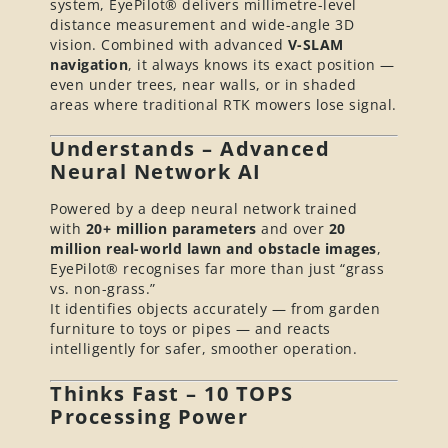
system, EyePilot® delivers millimetre-level
distance measurement and wide-angle 3D
vision. Combined with advanced
V-SLAM
navigation
, it always knows its exact position —
even under trees, near walls, or in shaded
areas where traditional RTK mowers lose signal.
Understands – Advanced
Neural Network AI
Powered by a deep neural network trained
with
20+ million parameters
and over
20
million real-world lawn and obstacle images
,
EyePilot® recognises far more than just “grass
vs. non-grass.”
It identifies objects accurately — from garden
furniture to toys or pipes — and reacts
intelligently for safer, smoother operation.
Thinks Fast – 10 TOPS
Processing Power