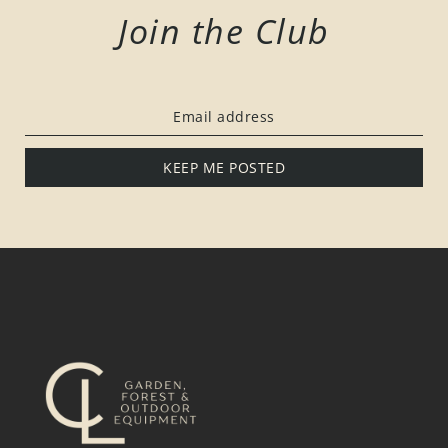
Join the Club
KEEP ME POSTED