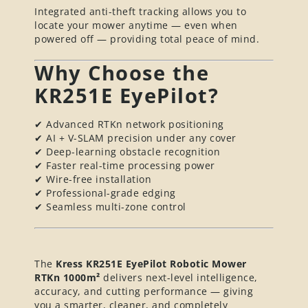
Integrated anti-theft tracking allows you to
locate your mower anytime — even when
powered off — providing total peace of mind.
Why Choose the
KR251E EyePilot?
✔ Advanced RTKn network positioning
✔ AI + V-SLAM precision under any cover
✔ Deep-learning obstacle recognition
✔ Faster real-time processing power
✔ Wire-free installation
✔ Professional-grade edging
✔ Seamless multi-zone control
The
Kress KR251E EyePilot Robotic Mower
RTKn 1000m²
delivers next-level intelligence,
accuracy, and cutting performance — giving
you a smarter, cleaner, and completely