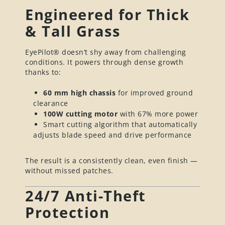
Engineered for Thick
& Tall Grass
EyePilot® doesn’t shy away from challenging
conditions. It powers through dense growth
thanks to:
60 mm high chassis
for improved ground
clearance
100W cutting motor
with 67% more power
Smart cutting algorithm that automatically
adjusts blade speed and drive performance
The result is a consistently clean, even finish —
without missed patches.
24/7 Anti-Theft
Protection