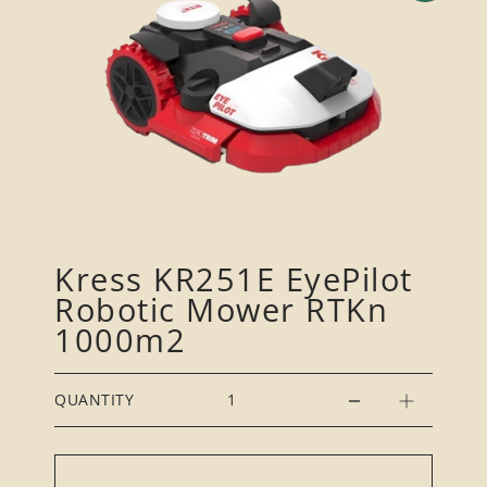
Kress KR251E EyePilot
Robotic Mower RTKn
1000m2
QUANTITY