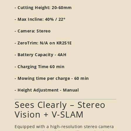
- Cutting Height: 20-60mm
- Max Incline: 40% / 22°
- Camera: Stereo
- ZeroTrim: N/A on KR251E
- Battery Capacity - 4AH
- Charging Time 60 min
- Mowing time per charge - 60 min
- Height Adjustment - Manual
Sees Clearly – Stereo
Vision + V-SLAM
Equipped with a high-resolution stereo camera