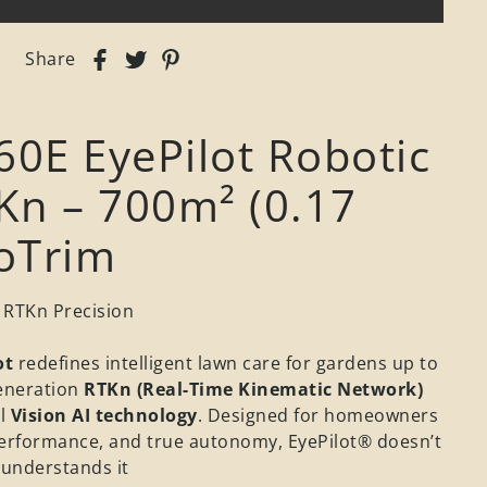
Share
60E EyePilot Robotic
n – 700m² (0.17
roTrim
 RTKn Precision
ot
redefines intelligent lawn care for gardens up to
eneration
RTKn (Real-Time Kinematic Network)
l
Vision AI technology
. Designed for homeowners
erformance, and true autonomy, EyePilot® doesn’t
 understands it