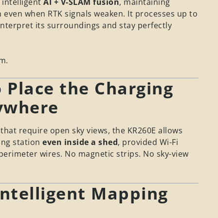
 intelligent
AI + V-SLAM fusion
, maintaining
n even when RTK signals weaken. It processes up to
nterpret its surroundings and stay perfectly
m.
 Place the Charging
ywhere
hat require open sky views, the KR260E allows
ing station
even inside a shed
, provided Wi-Fi
 perimeter wires. No magnetic strips. No sky-view
Intelligent Mapping