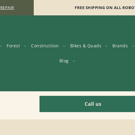
 REPAIR
FREE SHIPPING ON ALL ROBO
Forest
Construction
Bikes & Quads
Brands
Blog
Call us