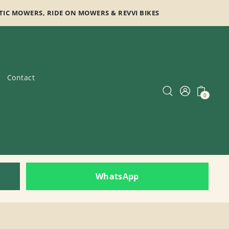
TIC MOWERS, RIDE ON MOWERS & REVVI BIKES
Contact
0
WhatsApp