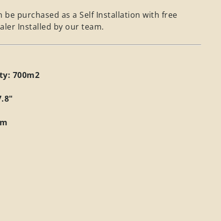
 be purchased as a Self Installation with free
aler Installed by our team.
ity: 700m2
7.8"
mm