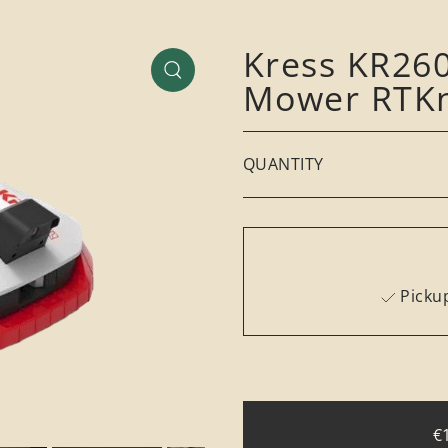
Kress KR260
Mower RTKn
QUANTITY
Pickup
€