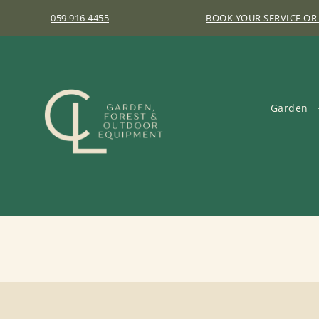
059 916 4455
BOOK YOUR SERVICE OR
Garden