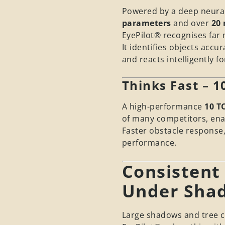
Powered by a deep neural
parameters
and over
20 
EyePilot® recognises far 
It identifies objects acc
and reacts intelligently f
Thinks Fast – 
A high-performance
10 T
of many competitors, enab
Faster obstacle response
performance.
Consistent
Under Sha
Large shadows and tree c