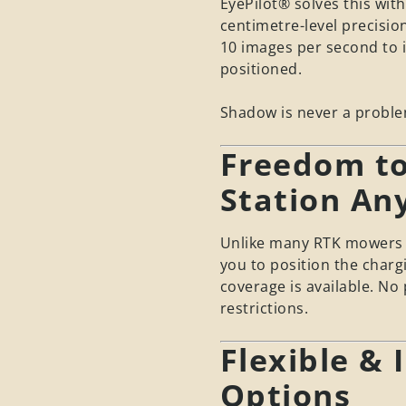
EyePilot® solves this with
centimetre-level precisio
10 images per second to i
positioned.
Shadow is never a proble
Freedom to
Station An
Unlike many RTK mowers t
you to position the charg
coverage is available. No
restrictions.
Flexible & 
Options