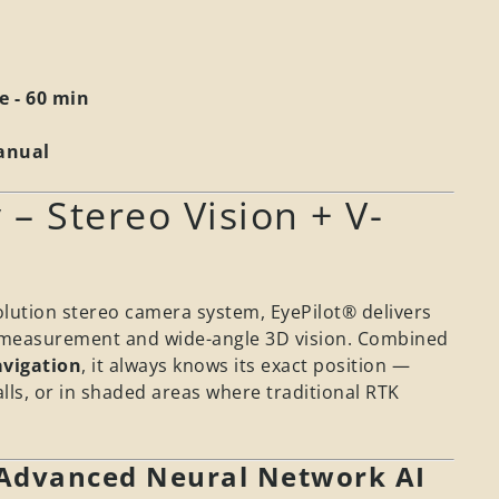
e - 60 min
Manual
 – Stereo Vision + V-
olution stereo camera system, EyePilot® delivers
e measurement and wide-angle 3D vision. Combined
vigation
, it always knows its exact position —
lls, or in shaded areas where traditional RTK
 Advanced Neural Network AI