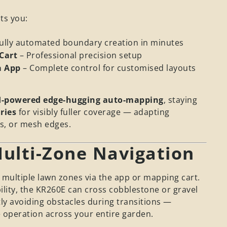
ts you:
Fully automated boundary creation in minutes
Cart
– Professional precision setup
a App
– Complete control for customised layouts
I-powered edge-hugging auto-mapping
, staying
ries
for visibly fuller coverage — adapting
es, or mesh edges.
ulti-Zone Navigation
 multiple lawn zones via the app or mapping cart.
ility, the KR260E can cross cobblestone or gravel
tly avoiding obstacles during transitions —
 operation across your entire garden.