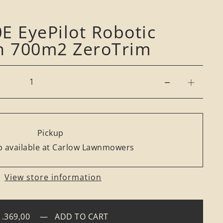
E EyePilot Robotic
 700m2 ZeroTrim
Pickup
 available at Carlow Lawnmowers
View store information
1.369,00
—
ADD TO CART