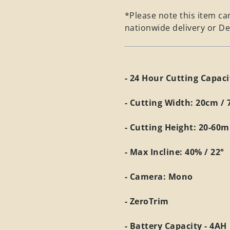
*Please note this item can
nationwide delivery or De
- 24 Hour Cutting Capac
- Cutting Width: 20cm / 
- Cutting Height: 20-60
- Max Incline: 40% / 22°
- Camera: Mono
- ZeroTrim
- Battery Capacity - 4AH