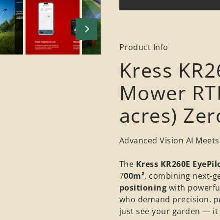
Product Info
Kress KR2
Mower RTK
acres) Ze
Advanced Vision AI Meets
The
Kress KR260E EyePil
7
00m²
, combining next-g
positioning
with powerfu
who demand precision, p
just see your garden — it