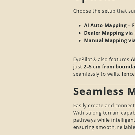
Choose the setup that sui
AI Auto-Mapping
– 
Dealer Mapping via 
Manual Mapping vi
EyePilot® also features
A
just
2–5 cm from bounda
seamlessly to walls, fenc
Seamless M
Easily create and connect
With strong terrain capab
pathways while intelligen
ensuring smooth, reliable