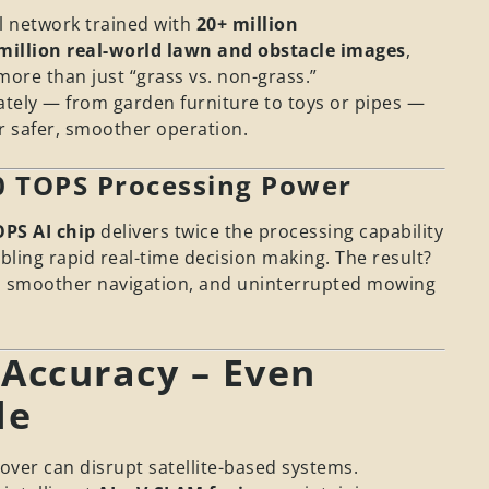
 network trained with
20+ million
million real-world lawn and obstacle images
,
more than just “grass vs. non-grass.”
urately — from garden furniture to toys or pipes —
or safer, smoother operation.
10 TOPS Processing Power
OPS AI chip
delivers twice the processing capability
ling rapid real-time decision making. The result?
, smoother navigation, and uninterrupted mowing
 Accuracy – Even
de
over can disrupt satellite-based systems.