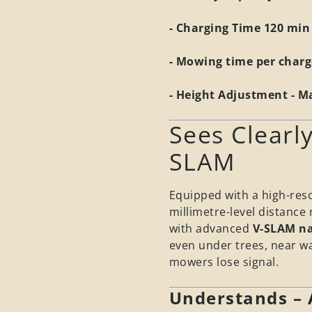
- Charging Time 120 min
- Mowing time per charg
- Height Adjustment - 
Sees Clearly
SLAM
Equipped with a high-res
millimetre-level distanc
with advanced
V-SLAM na
even under trees, near wa
mowers lose signal.
Understands –